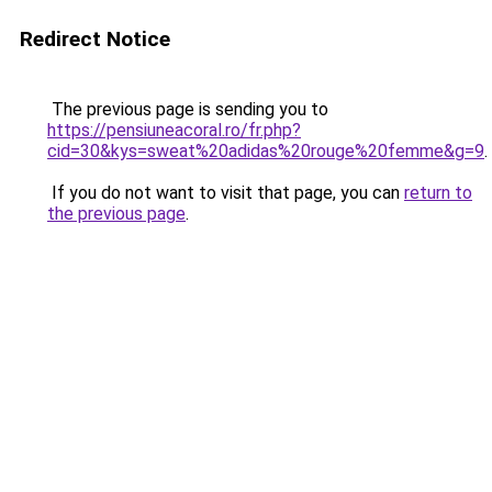
Redirect Notice
The previous page is sending you to
https://pensiuneacoral.ro/fr.php?
cid=30&kys=sweat%20adidas%20rouge%20femme&g=9
.
If you do not want to visit that page, you can
return to
the previous page
.