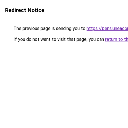
Redirect Notice
The previous page is sending you to
https://pensiuneac
If you do not want to visit that page, you can
return to t