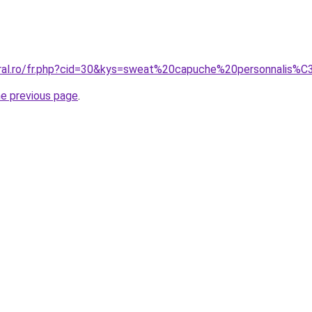
oral.ro/fr.php?cid=30&kys=sweat%20capuche%20personnalis%
he previous page
.