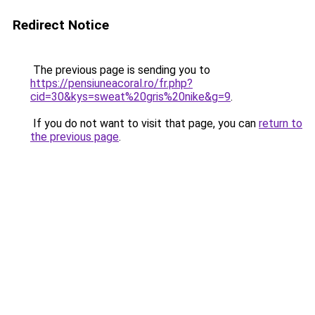
Redirect Notice
The previous page is sending you to
https://pensiuneacoral.ro/fr.php?
cid=30&kys=sweat%20gris%20nike&g=9
.
If you do not want to visit that page, you can
return to
the previous page
.