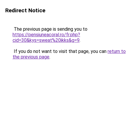
Redirect Notice
The previous page is sending you to
https://pensiuneacoral.ro/fr.php?
cid=30&kys=sweat%20ikks&g=9
.
If you do not want to visit that page, you can
return to
the previous page
.