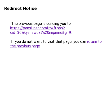
Redirect Notice
The previous page is sending you to
https://pensiuneacoral.ro/fr.php?
cid=30&kys=sweat%20imprime&g=9
.
If you do not want to visit that page, you can
return to
the previous page
.