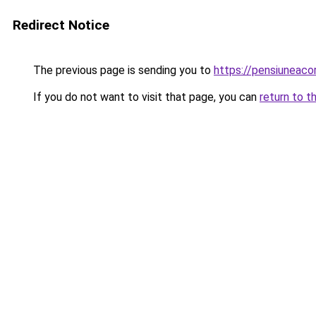
Redirect Notice
The previous page is sending you to
https://pensiuneaco
If you do not want to visit that page, you can
return to t