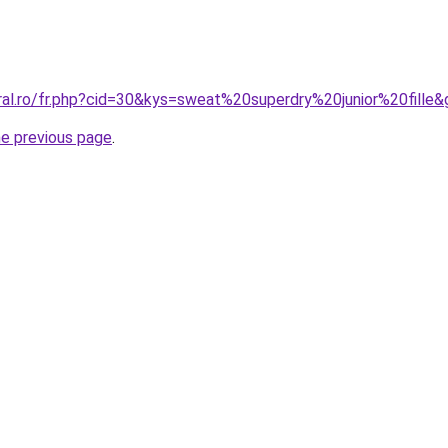
ral.ro/fr.php?cid=30&kys=sweat%20superdry%20junior%20fille
he previous page
.