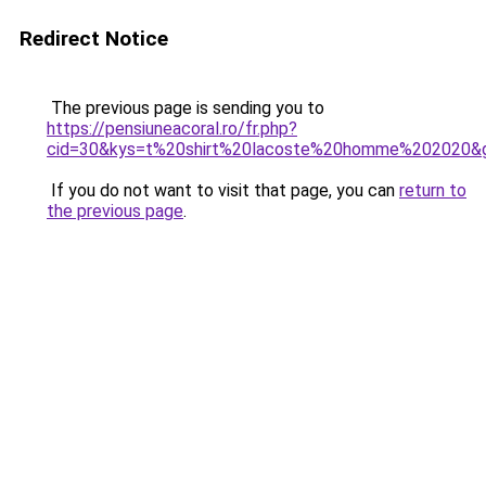
Redirect Notice
The previous page is sending you to
https://pensiuneacoral.ro/fr.php?
cid=30&kys=t%20shirt%20lacoste%20homme%202020&
If you do not want to visit that page, you can
return to
the previous page
.