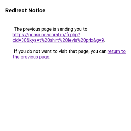
Redirect Notice
The previous page is sending you to
https://pensiuneacoral.ro/fr.php?
cid=30&kys=t%20shirt%20levis%20prix&g=9
.
If you do not want to visit that page, you can
return to
the previous page
.