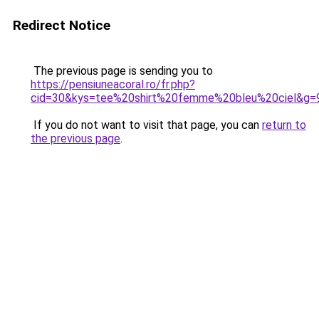
Redirect Notice
The previous page is sending you to
https://pensiuneacoral.ro/fr.php?
cid=30&kys=tee%20shirt%20femme%20bleu%20ciel&g=
If you do not want to visit that page, you can
return to
the previous page
.