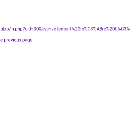
coral.ro/fr.php?cid=30&kys=vetement%20m%C3%A8re%20b%C
he previous page
.