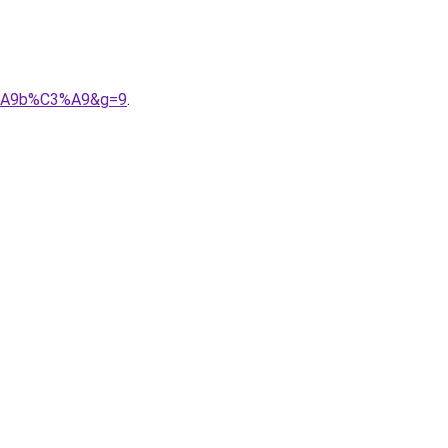
3%A9b%C3%A9&g=9
.