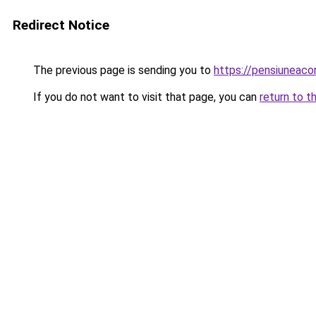
Redirect Notice
The previous page is sending you to
https://pensiunea
If you do not want to visit that page, you can
return to t