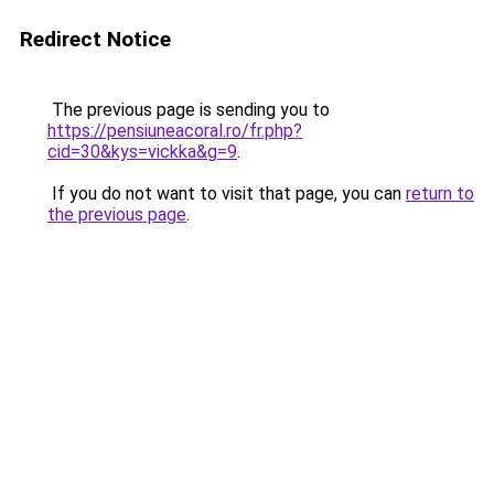
Redirect Notice
The previous page is sending you to
https://pensiuneacoral.ro/fr.php?
cid=30&kys=vickka&g=9
.
If you do not want to visit that page, you can
return to
the previous page
.