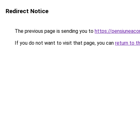
Redirect Notice
The previous page is sending you to
https://pensiuneac
If you do not want to visit that page, you can
return to t