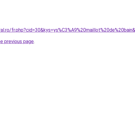
oral.ro/fr.php?cid=30&kys=ys%C3%A9%20maillot%20de%20bain
he previous page
.