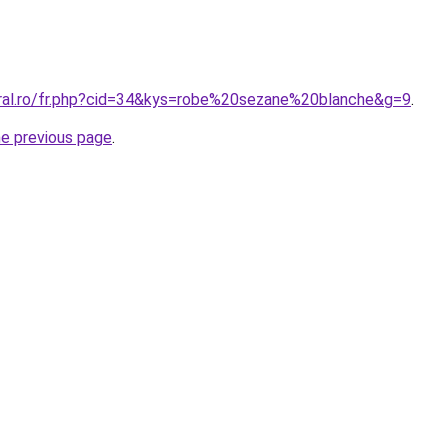
oral.ro/fr.php?cid=34&kys=robe%20sezane%20blanche&g=9
.
he previous page
.