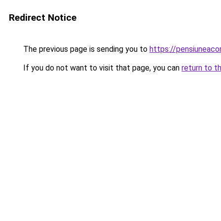
Redirect Notice
The previous page is sending you to
https://pensiuneac
If you do not want to visit that page, you can
return to t