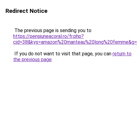
Redirect Notice
The previous page is sending you to
https://pensiuneacoral.ro/fr.php?
cid=38&kys=amazon%20manteau%20long%20femme&g=
If you do not want to visit that page, you can
return to
the previous page
.