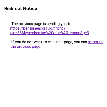
Redirect Notice
The previous page is sending you to
https://pensiuneacoral.ro/fr.php?
cid=38&kys=chemise%20robe%20femme&g=9
.
If you do not want to visit that page, you can
return to
the previous page
.