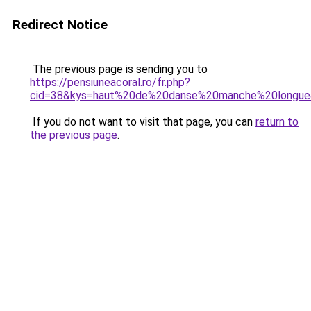
Redirect Notice
The previous page is sending you to
https://pensiuneacoral.ro/fr.php?
cid=38&kys=haut%20de%20danse%20manche%20longu
If you do not want to visit that page, you can
return to
the previous page
.