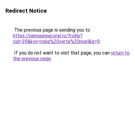
Redirect Notice
The previous page is sending you to
https://pensiuneacoral.ro/fr.php?
cid=39&kys=robe%20verte%20noel&g=9
.
If you do not want to visit that page, you can
return to
the previous page
.