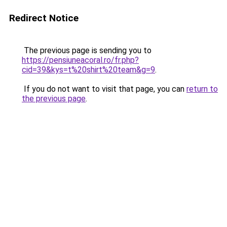
Redirect Notice
The previous page is sending you to
https://pensiuneacoral.ro/fr.php?
cid=39&kys=t%20shirt%20team&g=9
.
If you do not want to visit that page, you can
return to
the previous page
.