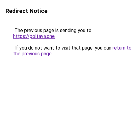
Redirect Notice
The previous page is sending you to
https://poltava.one
.
If you do not want to visit that page, you can
return to
the previous page
.