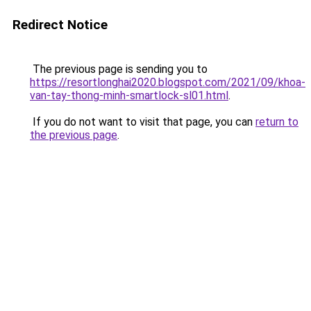
Redirect Notice
The previous page is sending you to
https://resortlonghai2020.blogspot.com/2021/09/khoa-
van-tay-thong-minh-smartlock-sl01.html
.
If you do not want to visit that page, you can
return to
the previous page
.