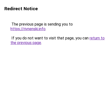
Redirect Notice
The previous page is sending you to
https://rivnenski.info
.
If you do not want to visit that page, you can
return to
the previous page
.