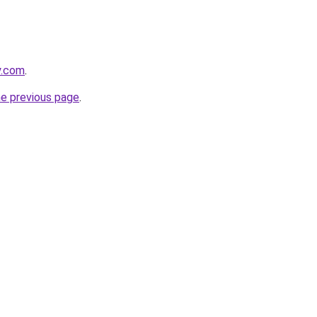
y.com
.
he previous page
.