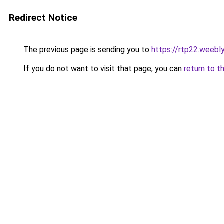
Redirect Notice
The previous page is sending you to
https://rtp22.weebl
If you do not want to visit that page, you can
return to t