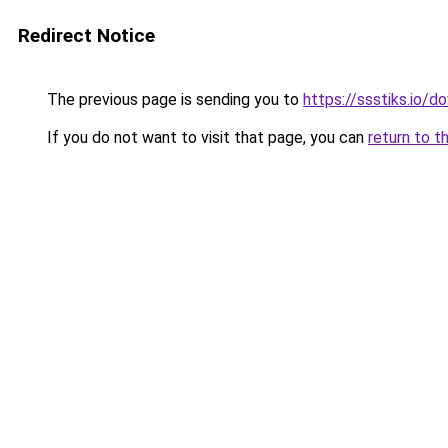
Redirect Notice
The previous page is sending you to
https://ssstiks.io/
If you do not want to visit that page, you can
return to t