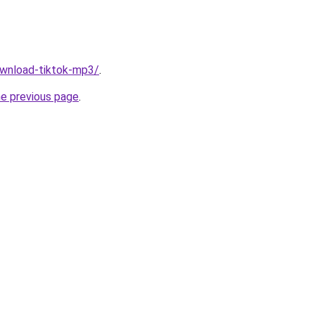
download-tiktok-mp3/
.
he previous page
.