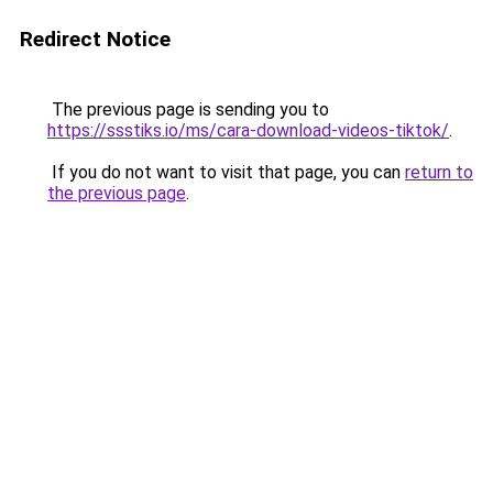
Redirect Notice
The previous page is sending you to
https://ssstiks.io/ms/cara-download-videos-tiktok/
.
If you do not want to visit that page, you can
return to
the previous page
.