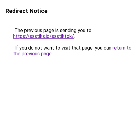
Redirect Notice
The previous page is sending you to
https://ssstiks.io/ssstiktok/
.
If you do not want to visit that page, you can
return to
the previous page
.