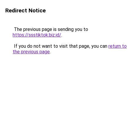
Redirect Notice
The previous page is sending you to
https://ssstiktok.biz.id/
.
If you do not want to visit that page, you can
return to
the previous page
.