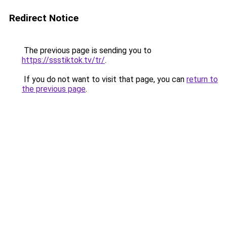
Redirect Notice
The previous page is sending you to
https://ssstiktok.tv/tr/
.
If you do not want to visit that page, you can
return to
the previous page
.