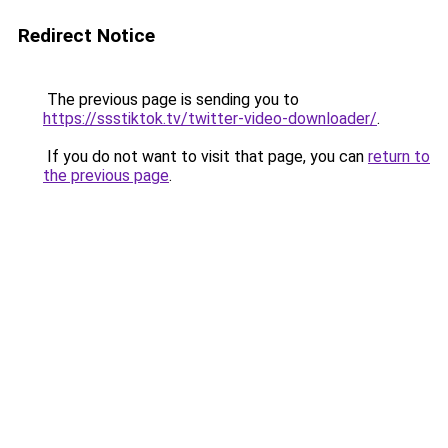
Redirect Notice
The previous page is sending you to
https://ssstiktok.tv/twitter-video-downloader/
.
If you do not want to visit that page, you can
return to
the previous page
.