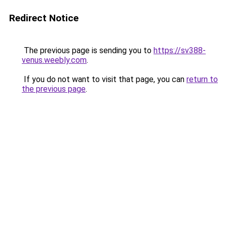
Redirect Notice
The previous page is sending you to
https://sv388-
venus.weebly.com
.
If you do not want to visit that page, you can
return to
the previous page
.