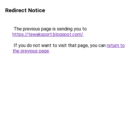
Redirect Notice
The previous page is sending you to
https://tewaksport.blogspot.com/
.
If you do not want to visit that page, you can
return to
the previous page
.