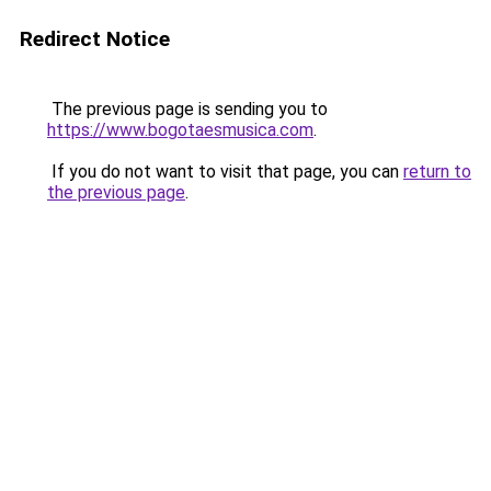
Redirect Notice
The previous page is sending you to
https://www.bogotaesmusica.com
.
If you do not want to visit that page, you can
return to
the previous page
.