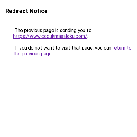
Redirect Notice
The previous page is sending you to
https://www.cocukmasaloku.com/
.
If you do not want to visit that page, you can
return to
the previous page
.