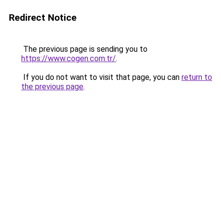
Redirect Notice
The previous page is sending you to
https://www.cogen.com.tr/
.
If you do not want to visit that page, you can
return to
the previous page
.