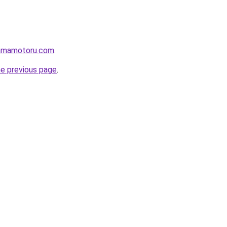
lamamotoru.com
.
he previous page
.