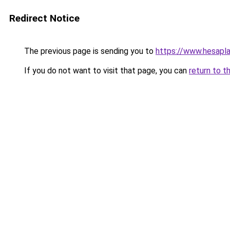
Redirect Notice
The previous page is sending you to
https://www.hesap
If you do not want to visit that page, you can
return to t