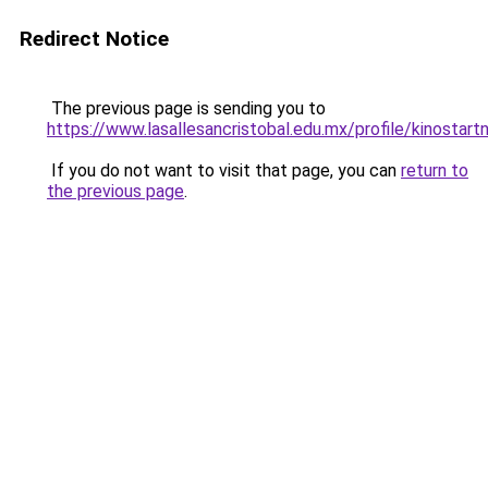
Redirect Notice
The previous page is sending you to
https://www.lasallesancristobal.edu.mx/profile/kinostart
If you do not want to visit that page, you can
return to
the previous page
.