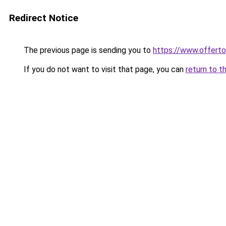
Redirect Notice
The previous page is sending you to
https://www.offe
If you do not want to visit that page, you can
return to t