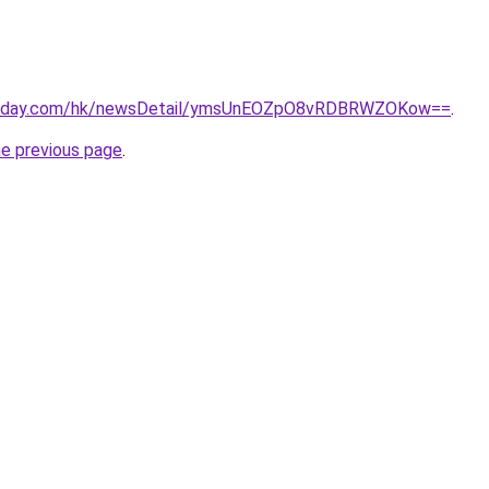
rtoday.com/hk/newsDetail/ymsUnEOZpO8vRDBRWZOKow==
.
he previous page
.