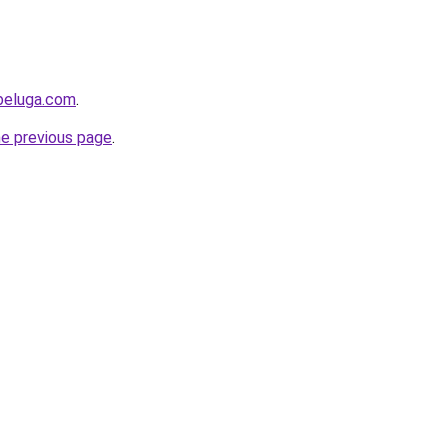
beluga.com
.
he previous page
.