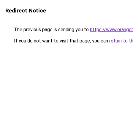
Redirect Notice
The previous page is sending you to
https://www.orange
If you do not want to visit that page, you can
return to t