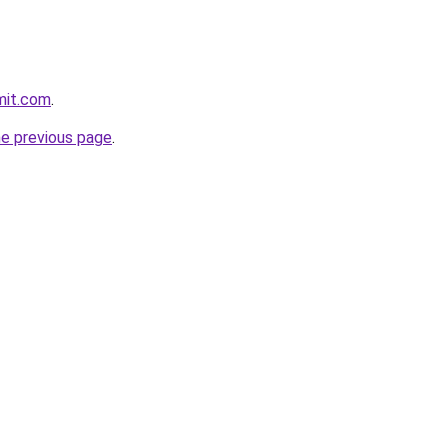
mit.com
.
he previous page
.