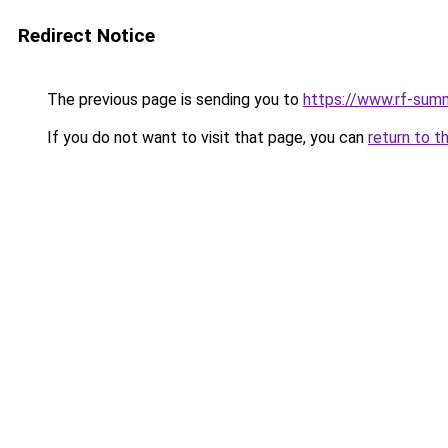
Redirect Notice
The previous page is sending you to
https://www.rf-sum
If you do not want to visit that page, you can
return to t