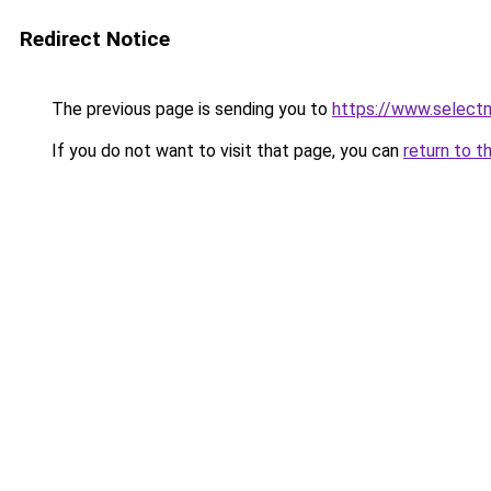
Redirect Notice
The previous page is sending you to
https://www.select
If you do not want to visit that page, you can
return to t