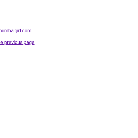
mumbaigirl.com
.
he previous page
.