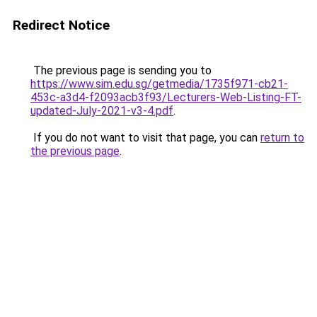
Redirect Notice
The previous page is sending you to
https://www.sim.edu.sg/getmedia/1735f971-cb21-
453c-a3d4-f2093acb3f93/Lecturers-Web-Listing-FT-
updated-July-2021-v3-4.pdf
.
If you do not want to visit that page, you can
return to
the previous page
.