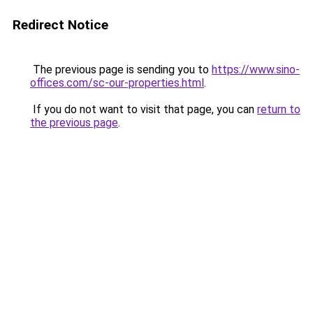
Redirect Notice
The previous page is sending you to
https://www.sino-
offices.com/sc-our-properties.html
.
If you do not want to visit that page, you can
return to
the previous page
.