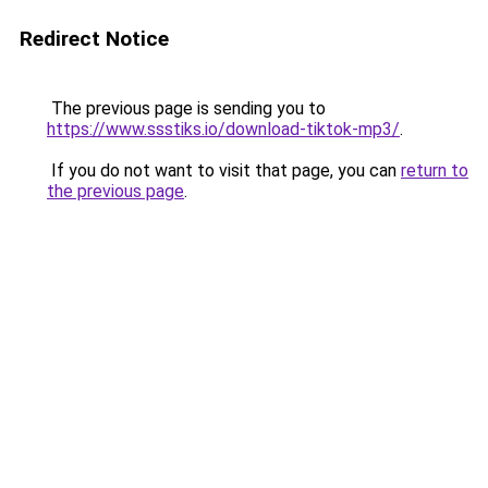
Redirect Notice
The previous page is sending you to
https://www.ssstiks.io/download-tiktok-mp3/
.
If you do not want to visit that page, you can
return to
the previous page
.