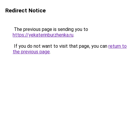
Redirect Notice
The previous page is sending you to
https://yekaterinburzhenka.ru
.
If you do not want to visit that page, you can
return to
the previous page
.