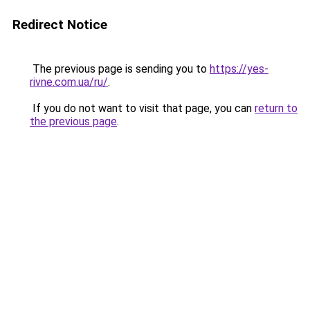
Redirect Notice
The previous page is sending you to
https://yes-
rivne.com.ua/ru/
.
If you do not want to visit that page, you can
return to
the previous page
.