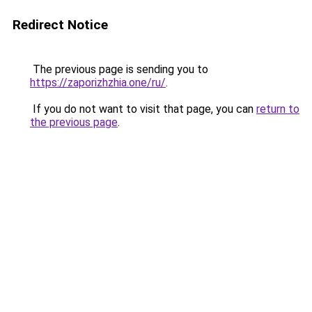
Redirect Notice
The previous page is sending you to
https://zaporizhzhia.one/ru/
.
If you do not want to visit that page, you can
return to
the previous page
.