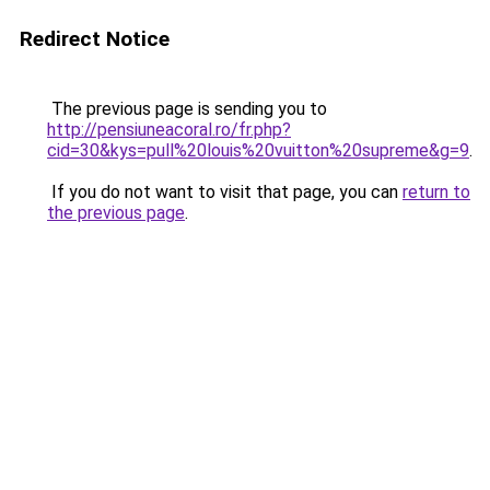
Redirect Notice
The previous page is sending you to
http://pensiuneacoral.ro/fr.php?
cid=30&kys=pull%20louis%20vuitton%20supreme&g=9
.
If you do not want to visit that page, you can
return to
the previous page
.