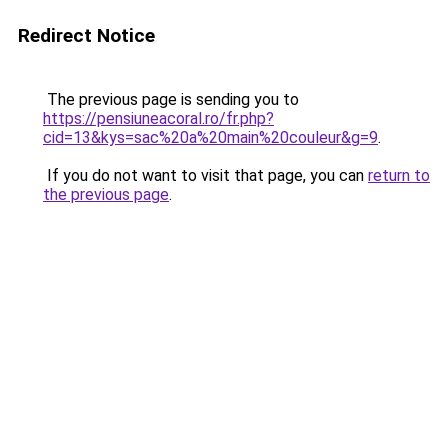
Redirect Notice
The previous page is sending you to
https://pensiuneacoral.ro/fr.php?
cid=13&kys=sac%20a%20main%20couleur&g=9
.
If you do not want to visit that page, you can
return to
the previous page
.