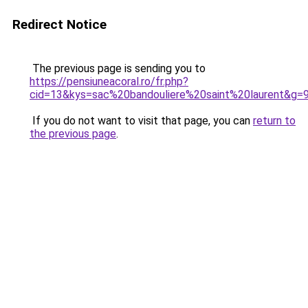
Redirect Notice
The previous page is sending you to
https://pensiuneacoral.ro/fr.php?
cid=13&kys=sac%20bandouliere%20saint%20laurent&g=
If you do not want to visit that page, you can
return to
the previous page
.