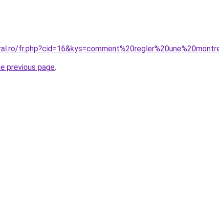
oral.ro/fr.php?cid=16&kys=comment%20regler%20une%20montr
he previous page
.