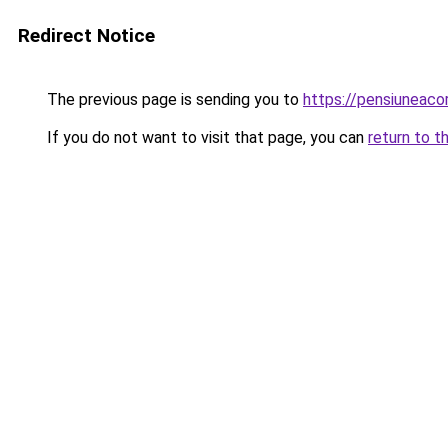
Redirect Notice
The previous page is sending you to
https://pensiuneac
If you do not want to visit that page, you can
return to t