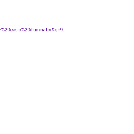
e%20casio%20illuminator&g=9
.