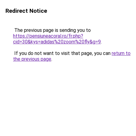
Redirect Notice
The previous page is sending you to
https://pensiuneacoral.ro/fr.php?
cid=30&kys=adidas%20zoom%20fly&g=9
.
If you do not want to visit that page, you can
return to
the previous page
.